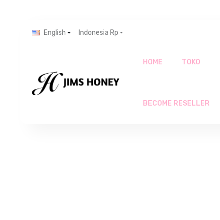
English
Indonesia Rp
HOME
TOKO
BECOME RESELLER