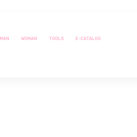
MAN
WOMAN
TOOLS
E-CATALOG