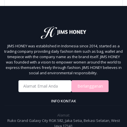
JIMS HONEY was established in Indonesia since 2014, started as a
trading company providing daily fashion item such as bag, wallet and
timepiece with the company name as the brand itself.
JIMS HONEY
was founded with a vision to empower women around the world to
express themselves freely through fashion.
JIMS HONEY believes in
social and environmental responsibility.
Berlangganan
INFO KONTAK
Alamat:
Ruko Grand Galaxy City RGK 582, Jaka Setia, Bekasi Selatan, West
Java 17141