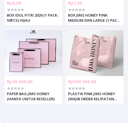
Rp0,00
Rp1,00
BOX IDUL FITRI 2026 (1 PACK :
BOX JIMS HONEY PINK
50PCS) HIJAU
MEDIUM DAN LARGE (1 PACK :
50PCS)
Rp30 000,00
Rp100 000,00
PAPER BAG JIMS HONEY
PLASTIK PINK JIMS HONEY
(HANYA UNTUK RESELLER)
(WAJIB ORDER KELIPATAN
100pcs per SIZE)