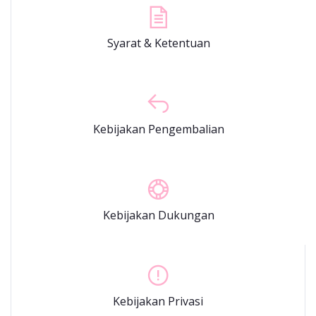
Syarat & Ketentuan
Kebijakan Pengembalian
Kebijakan Dukungan
Kebijakan Privasi