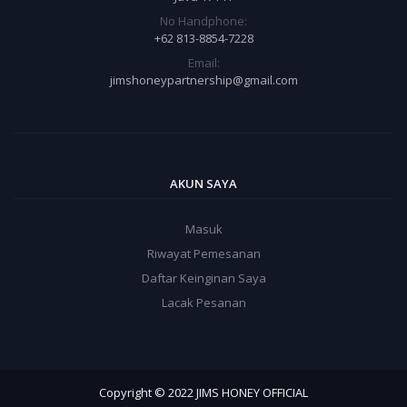
No Handphone:
+62 813-8854-7228
Email:
jimshoneypartnership@gmail.com
AKUN SAYA
Masuk
Riwayat Pemesanan
Daftar Keinginan Saya
Lacak Pesanan
Copyright © 2022 JIMS HONEY OFFICIAL