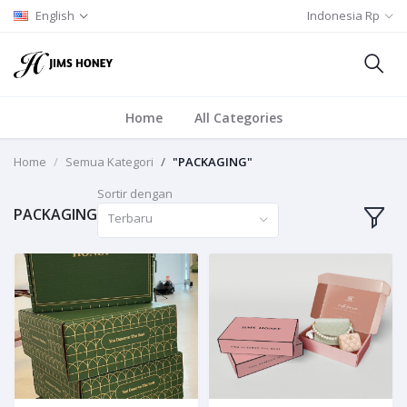
English
Indonesia Rp
Home
All Categories
Home
Semua Kategori
"PACKAGING"
Sortir dengan
PACKAGING
Terbaru