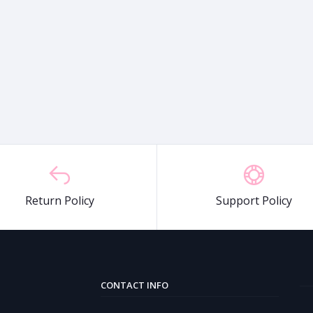
Return Policy
Support Policy
CONTACT INFO