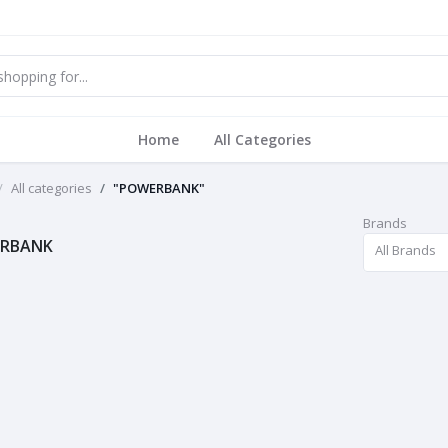
Home
All Categories
All categories
"POWERBANK"
Brands
RBANK
All Brands