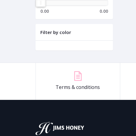
0.00
0.00
Filter by color
Terms & conditions