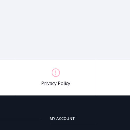
Privacy Policy
MY ACCOUNT