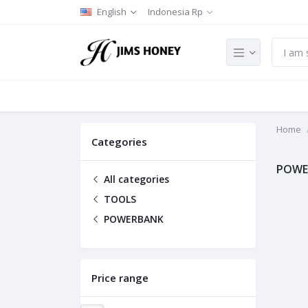
English
Indonesia Rp
Home
Categories
POWE
All categories
TOOLS
POWERBANK
Price range