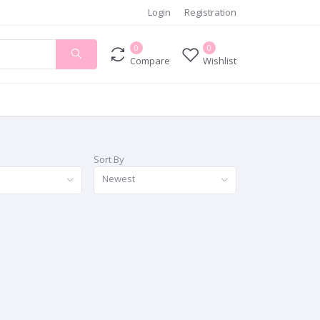
Login
Registration
0
0
Compare
Wishlist
Sort By
Newest