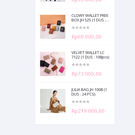
CLOWY WALLET FREE
BOX JH 525 (1 DUS :
120pcs)
Rp69 000,00
VELVET WALLET LC
7122 (1 DUS : 108pcs)
Rp72 000,00
JULIA BAG JH 1008 (1
DUS : 24 PCS)
Rp219 000,00