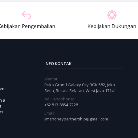
Kebijakan Pengembalian
Kebijakan Dukungan
INFO KONTAK
Alamat:
Ruko Grand Galaxy City RGK 582, Jaka
tem
Setia, Bekasi Selatan, West Java 17141
No Handphone:
h a
+62 813-8854-7228
s
es
Email:
jimshoneypartnership@gmail.com