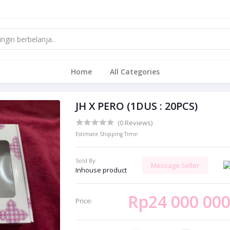
Home
All Categories
JH X PERO (1DUS : 20PCS)
(0 Reviews)
Estimate Shipping Time:
Sold By:
Message Seller
Inhouse product
Rp24 000 00
Price: