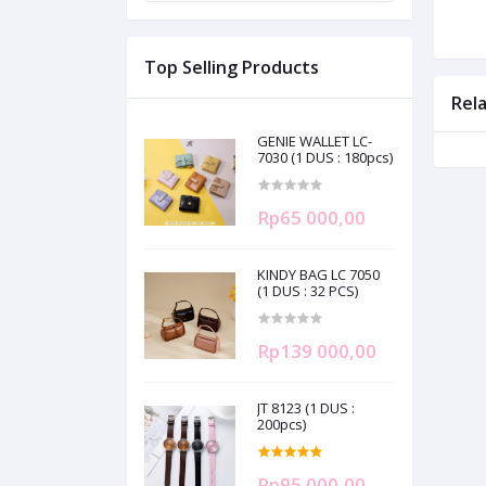
Top Selling Products
Rel
GENIE WALLET LC-
7030 (1 DUS : 180pcs)
Rp65 000,00
KINDY BAG LC 7050
(1 DUS : 32 PCS)
Rp139 000,00
JT 8123 (1 DUS :
200pcs)
Rp95 000,00