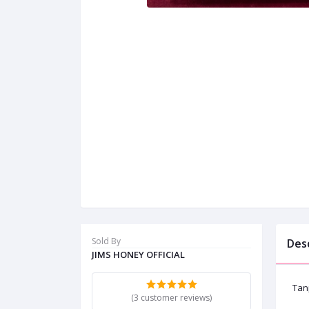
Sold By
Des
JIMS HONEY OFFICIAL
Tan
(3 customer reviews)