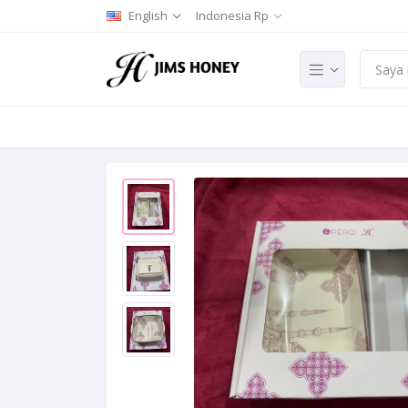
English
Indonesia Rp