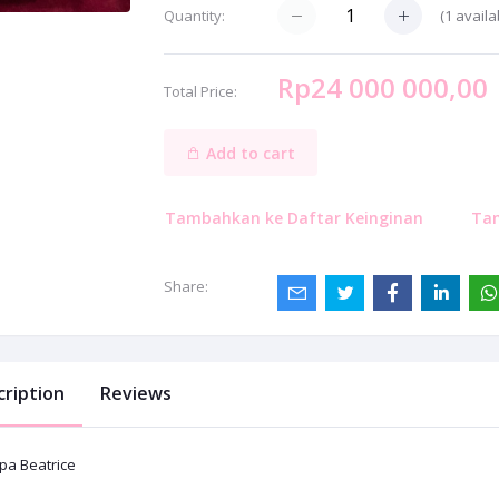
(
1
availa
Quantity:
Rp24 000 000,00
Total Price:
Add to cart
Tambahkan ke Daftar Keinginan
Ta
Share:
cription
Reviews
pa Beatrice