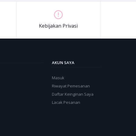
Kebijakan Privasi
AKUN SAYA
Masuk
Riwayat Pemesanan
Daftar Keinginan Saya
Lacak Pesanan