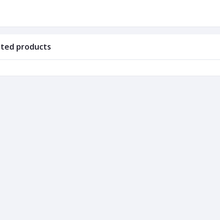
ated products