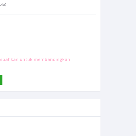
ble)
mbahkan untuk membandingkan