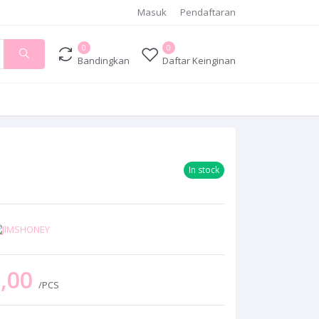
Masuk
Pendaftaran
0
0
Bandingkan
Daftar Keinginan
In stock
0,00
/PCS