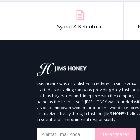
Syarat & Ketentuan
JIMS HONEY was established in Indonesia since 2014,
started as a trading company providing daily fashion i
such as bag, wallet and timepiece with the company
name as the brand itself.
JIMS HONEY was founded wit
vision to empower women around the world to expres
themselves freely through fashion.
JIMS HONEY believ
in social and environmental responsibility.
Berlangganan