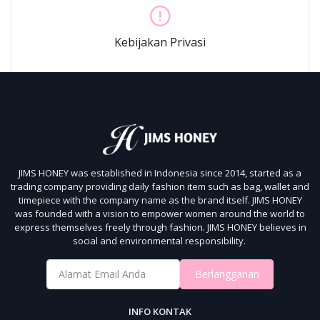
Kebijakan Privasi
JIMS HONEY was established in Indonesia since 2014, started as a
trading company providing daily fashion item such as bag, wallet and
timepiece with the company name as the brand itself.
JIMS HONEY
was founded with a vision to empower women around the world to
express themselves freely through fashion.
JIMS HONEY believes in
social and environmental responsibility.
Berlangganan
INFO KONTAK