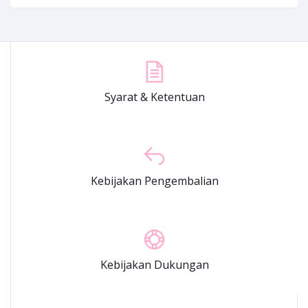
Syarat & Ketentuan
Kebijakan Pengembalian
Kebijakan Dukungan