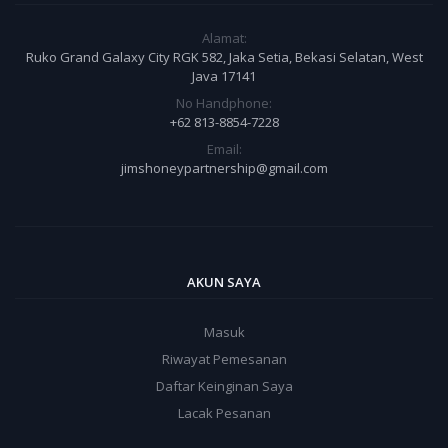
Alamat:
Ruko Grand Galaxy City RGK 582, Jaka Setia, Bekasi Selatan, West
Java 17141
No Handphone:
+62 813-8854-7228
Email:
jimshoneypartnership@gmail.com
AKUN SAYA
Masuk
Riwayat Pemesanan
Daftar Keinginan Saya
Lacak Pesanan