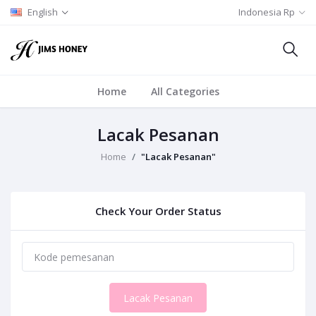
English
Indonesia Rp
Home
All Categories
Lacak Pesanan
Home
"Lacak Pesanan"
Check Your Order Status
Lacak Pesanan